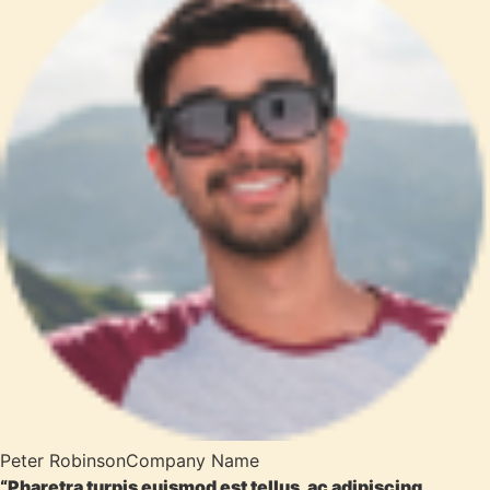
Peter Robinson
Company Name
“Pharetra turpis euismod est tellus, ac adipiscing