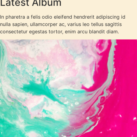
Latest Album
In pharetra a felis odio eleifend hendrerit adipiscing id
nulla sapien, ullamcorper ac, varius leo tellus sagittis
consectetur egestas tortor, enim arcu blandit diam.