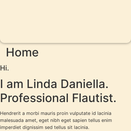
Home
Hi.
I am Linda Daniella.
Professional Flautist.
Hendrerit a morbi mauris proin vulputate id lacinia
malesuada amet, eget nibh eget sapien tellus enim
imperdiet dignissim sed tellus sit lacinia.