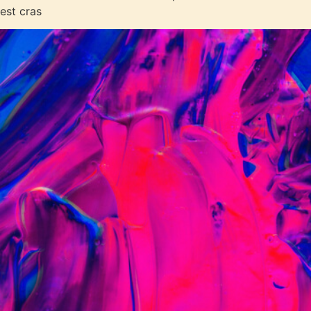
est cras