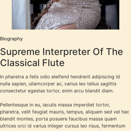
Biography
Supreme Interpreter Of The
Classical Flute
In pharetra a felis odio eleifend hendrerit adipiscing id
nulla sapien, ullamcorper ac, varius leo tellus sagittis
consectetur egestas tortor, enim arcu blandit diam.
Pellentesque in eu, iaculis massa imperdiet tortor,
pharetra, velit feugiat mauris, tempus, aliquam sed vel hac
blandit montes, porta posuere faucibus massa quam
ultrices orci id varius integer cursus leo risus, fermentum