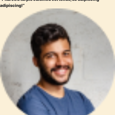
adipiscing!”