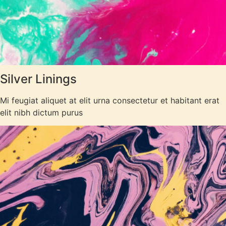
Silver Linings
Mi feugiat aliquet at elit urna consectetur et habitant erat
elit nibh dictum purus