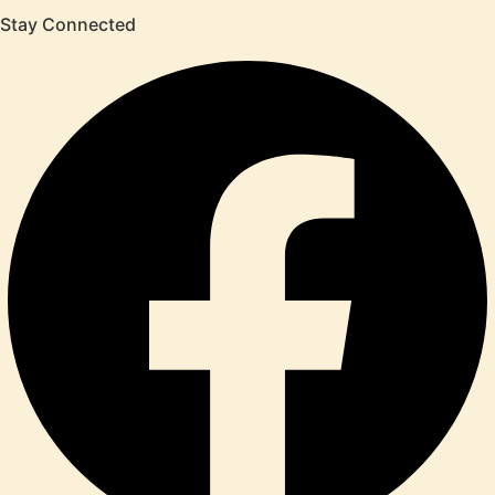
Stay Connected