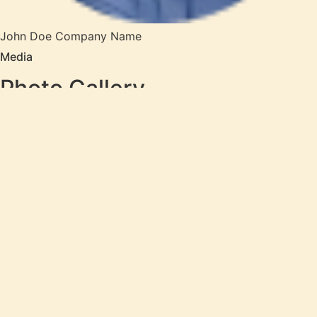
John Doe
Company Name
Media
Photo Gallery
In pharetra a felis odio eleifend hendrerit adipiscing id
nulla sapien, ullamcorper ac, varius leo tellus sagittis
consectetur egestas tortor, enim arcu blandit diam.leo.