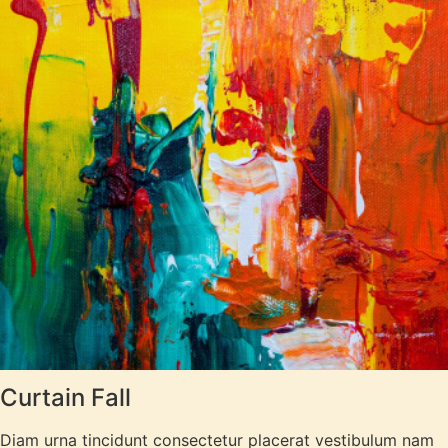
Curtain Fall
Diam urna tincidunt consectetur placerat vestibulum nam