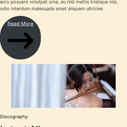
arcu posuere volutpat urna, eu nisl mattis tristique nisi,
odio interdum malesuada amet aliquam ultricies
Read More
Discography