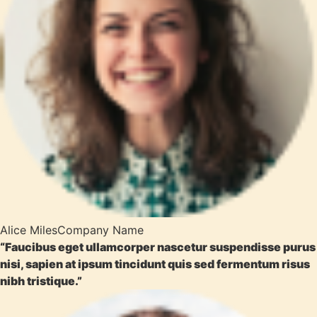
Alice Miles
Company Name
“Faucibus eget ullamcorper nascetur suspendisse purus
nisi, sapien at ipsum tincidunt quis sed fermentum risus
nibh tristique.”