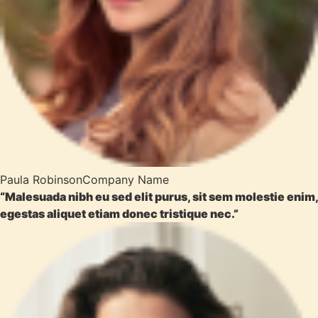
Paula Robinson
Company Name
“Malesuada nibh eu sed elit purus, sit sem molestie enim,
egestas aliquet etiam donec tristique nec.”