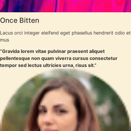
Once Bitten
Lacus orci integer eleifend eget phasellus hendrerit odio et
mus
“Gravida lorem vitae pulvinar praesent aliquet
pellentesque non quam viverra cursus consectetur
tempor sed lectus ultricies urna, risus sit.”