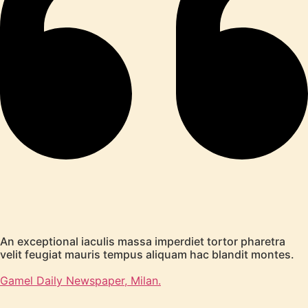
An exceptional iaculis massa imperdiet tortor pharetra
velit feugiat mauris tempus aliquam hac blandit montes.
Gamel Daily Newspaper, Milan.