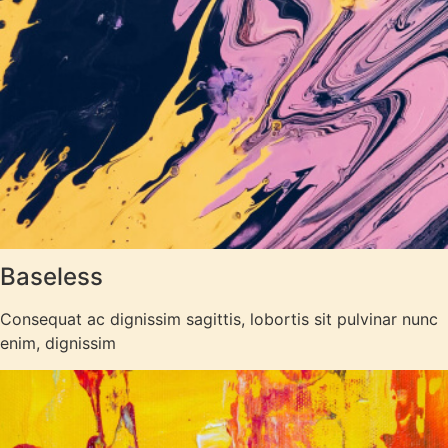
Baseless
Consequat ac dignissim sagittis, lobortis sit pulvinar nunc
enim, dignissim